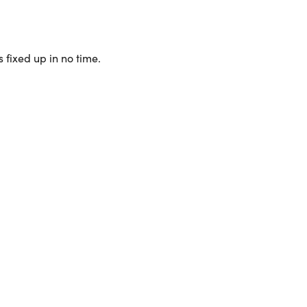
 fixed up in no time.