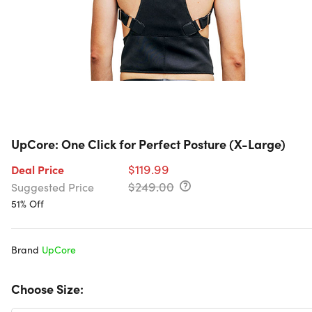
UpCore: One Click for Perfect Posture (X-Large)
$119.99
Deal Price
$249.00
Suggested Price
51% Off
Brand
UpCore
Choose Size: