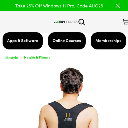
Take 25% Off Windows 11 Pro, Code AUG25
Apps & Software
Online Courses
Memberships
›
Lifestyle
Health & Fitness