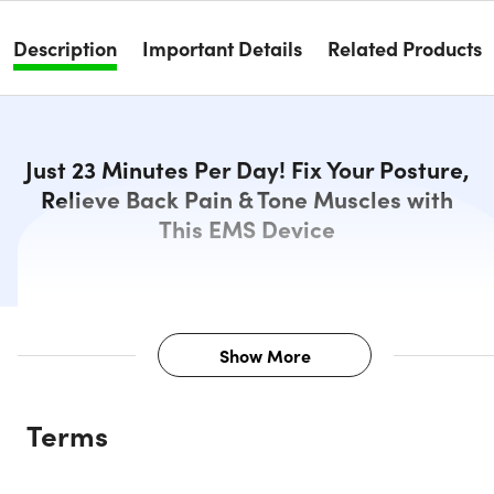
Description
Important Details
Related Products
Just 23 Minutes Per Day! Fix Your Posture,
Relieve Back Pain & Tone Muscles with
This EMS Device
Show More
Description
Terms
UpCore smart posture corrector supports your perfect
posture by pulling your shoulders back and activating you