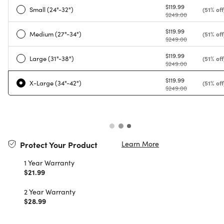
$119.99
Small (24"-32")
(51% off
$249.00
$119.99
Medium (27"-34")
(51% off
$249.00
$119.99
Large (31"-38")
(51% off
$249.00
$119.99
X-Large (34"-42")
(51% off
$249.00
Learn More
Protect Your Product
1 Year Warranty
$21.99
2 Year Warranty
$28.99