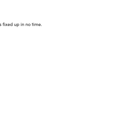
 fixed up in no time.