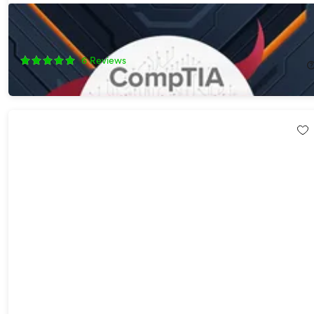
The All-in-One CompTIA Certification Prep Courses Bundle
91%
Off!
6
Reviews
$24.99
$299.90