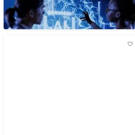
91%
Off!
$29.99
$341.99