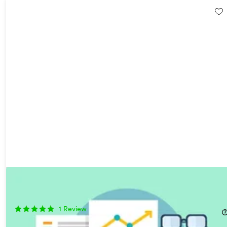
The Complete R Programming Certification Bundle
75%
Off!
1
Review
$29.99
$120.00