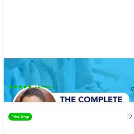
The Complete Business Plan in One Course ft. Award Winning
Business School Prof
75%
Off!
3
Reviews
$12.99
$52.00
Price Drop