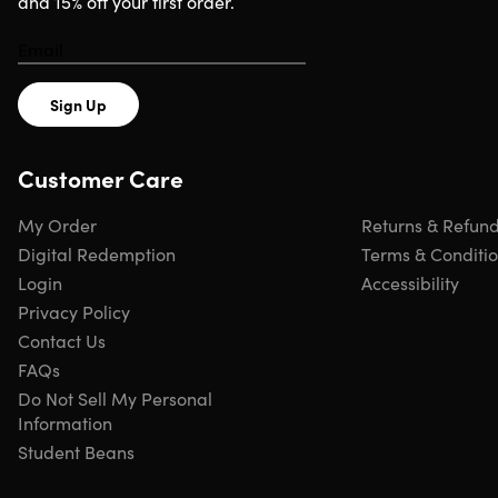
and 15% off your first order.
Sign Up
Customer Care
My Order
Returns & Refun
Digital Redemption
Terms & Conditi
Login
Accessibility
Privacy Policy
Contact Us
FAQs
Do Not Sell My Personal
Information
Student Beans