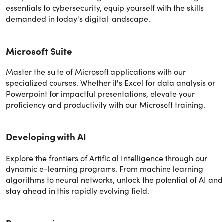
essentials to cybersecurity, equip yourself with the skills
demanded in today's digital landscape.
Microsoft Suite
Master the suite of Microsoft applications with our
specialized courses. Whether it's Excel for data analysis or
Powerpoint for impactful presentations, elevate your
proficiency and productivity with our Microsoft training.
Developing with AI
Explore the frontiers of Artificial Intelligence through our
dynamic e-learning programs. From machine learning
algorithms to neural networks, unlock the potential of AI an
stay ahead in this rapidly evolving field.