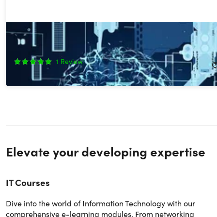
The 2026 Ultimate GenAI Masterclass Bundle
87%
Off!
1
Review
$29.99
$249.00
Elevate your developing expertise
IT Courses
Dive into the world of Information Technology with our
comprehensive e-learning modules. From networking