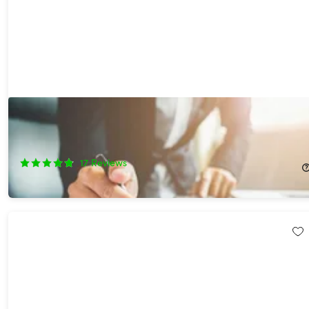
The Ultimate MBA in 1 Bundle Ft. Award Winning Business
School Professor
75%
Off!
17
Reviews
$34.99
$140.00