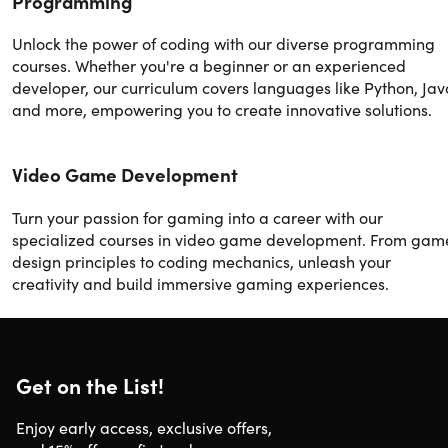
Programming
Unlock the power of coding with our diverse programming
courses. Whether you're a beginner or an experienced
developer, our curriculum covers languages like Python, Jav
and more, empowering you to create innovative solutions.
Video Game Development
Turn your passion for gaming into a career with our
specialized courses in video game development. From gam
design principles to coding mechanics, unleash your
creativity and build immersive gaming experiences.
Get on the List!
Enjoy early access, exclusive offers,