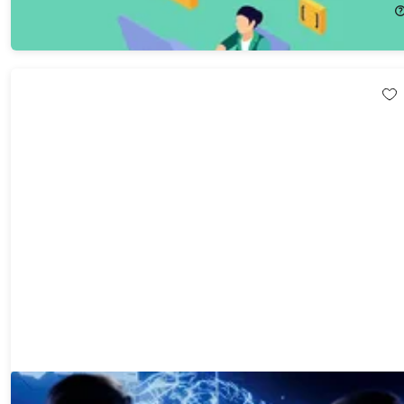
$19.99
$104.00
The ChatGPT & AI Super Bundle