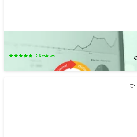
Comprehensive Six Sigma Certification Collection
92%
Off!
2
Reviews
$44.99
$600.00