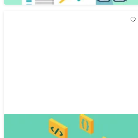
The Mastering Linux and Git Certification Bundle
80%
Off!