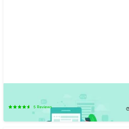
The Complete iOS 13 & SwiftUI Developer Bundle
44%
Off!
5
Reviews
$19.99
$36.00