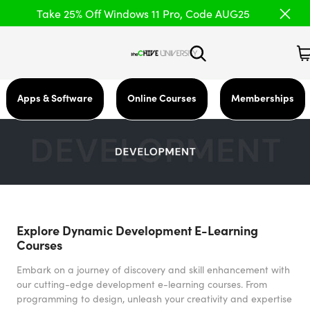
Take 25% Off Windows 11 Pro, Code AUG25
Apps & Software
Online Courses
Memberships
Explore Dynamic Development E-Learning
Courses
Embark on a journey of discovery and skill enhancement with
our cutting-edge development e-learning courses. From
programming to design, unleash your creativity and expertise