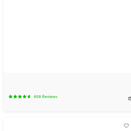
EDU Unlimited by StackSkills: Lifetime Access
96%
Off!
658
Reviews
$19.97
$600.00