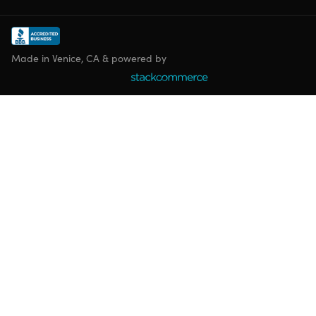
Made in Venice, CA & powered by