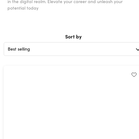
in the digital realm. Elevate your career and unleash your
potential today
Sort by