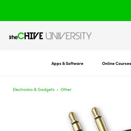
Apps & Software
Online Course
›
Electronics & Gadgets
Other