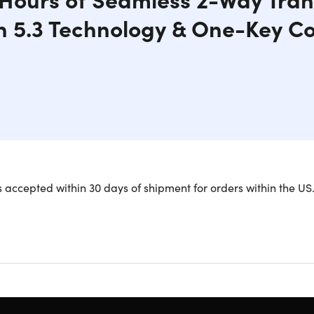
h 5.3 Technology & One-Key C
I Bluetooth Transmitter & Receiver is the ultimate wireless audi
 accepted within 30 days of shipment for orders within the US
y, enjoy bidirectional TX (send)/RX (receive) modes, connect
 mobile or laptop and pair it with AirPods for convenience an
ry life, stay connected and entertained on long flights. Simul
. Transform old devices with RX mode and enjoy wireless capab
th 5.3.
Connect to your TV via wireless transmission; supports