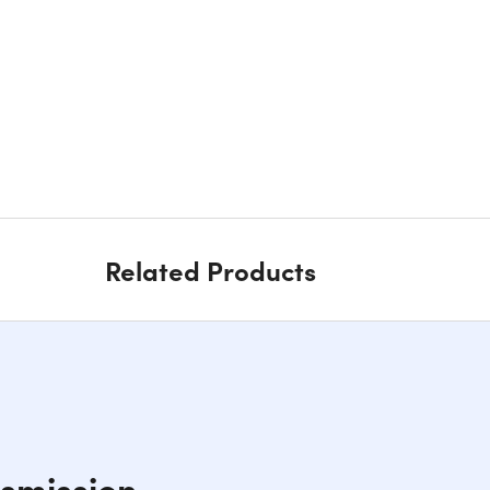
Related Products
smission,