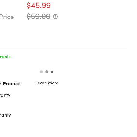
$45.99
$59.00
Price
ments
Learn More
r Product
ranty
ranty