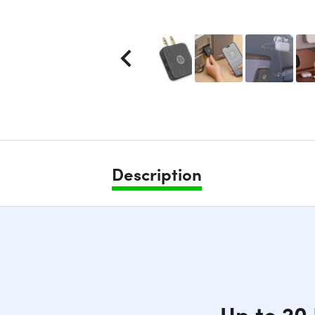
Description
Up to 20