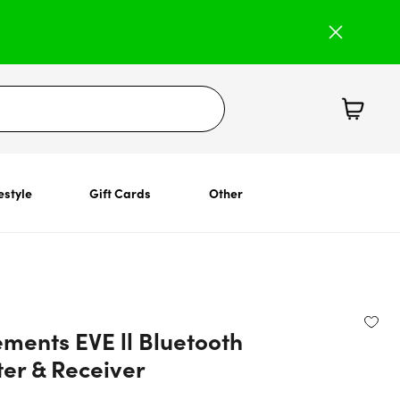
estyle
Gift Cards
Other
ments EVE ll Bluetooth
ter & Receiver