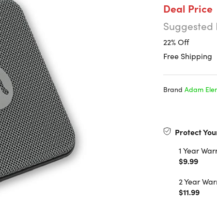
Deal Price
Suggested 
22% Off
Free Shipping
Brand
Adam Ele
Protect You
1 Year War
$9.99
2 Year War
$11.99