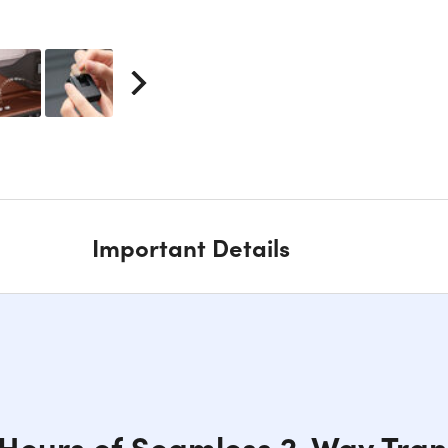
Important Details
 Hours of Seamless 2-Way Tran