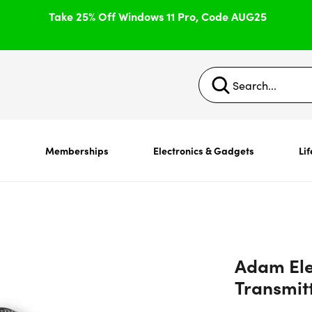
Take 25% Off Windows 11 Pro, Code AUG25
s
Memberships
Electronics & Gadgets
Lif
Adam Ele
Transmit