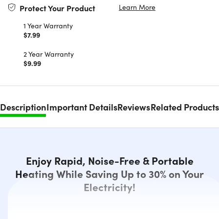
Learn More
Protect Your Product
1 Year Warranty
$7.99
2 Year Warranty
$9.99
Description
Important Details
Reviews
Related Products
Enjoy Rapid, Noise-Free & Portable
Heating While Saving Up to 30% on Your
Electricity!