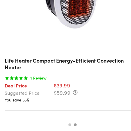
Life Heater Compact Energy-Efficient Convection
Heater
1
Review
$39.99
Deal Price
$59.99
Suggested Price
You save 33%