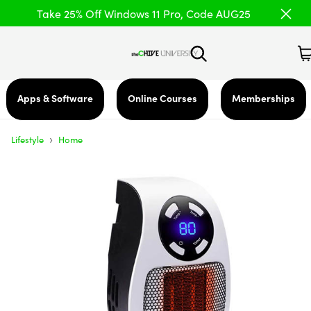
Take 25% Off Windows 11 Pro, Code AUG25
Apps & Software
Online Courses
Memberships
›
Lifestyle
Home