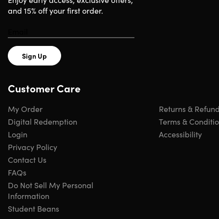
and 15% off your first order.
Sign Up
Customer Care
My Order
Returns & Refun
Digital Redemption
Terms & Conditi
Login
Accessibility
Privacy Policy
Contact Us
FAQs
Do Not Sell My Personal
Information
Student Beans