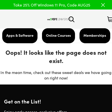
Take 25% Off Windows 11 Pro, Code AUG25
Apps & Software
Online Courses
Memberships
Oops! It looks like the page does not
exist.
In the mean time, check out these sweet deals we have going
on right now!
Get on the List!
Enjoy early access, exclusive offers,