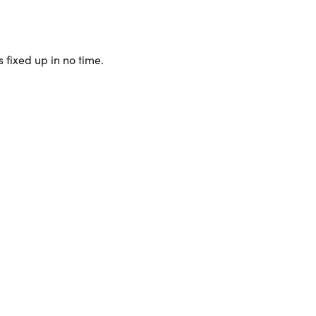
 fixed up in no time.