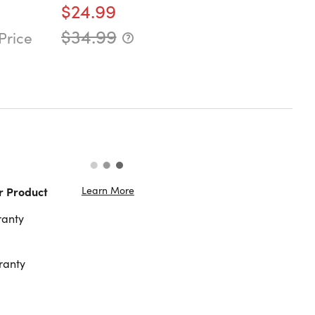
$24.99
$34.99
Price
Learn More
r Product
ranty
ranty