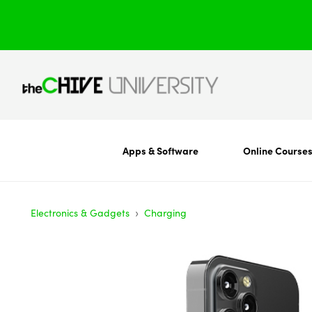
Apps & Software
Online Course
›
Electronics & Gadgets
Charging