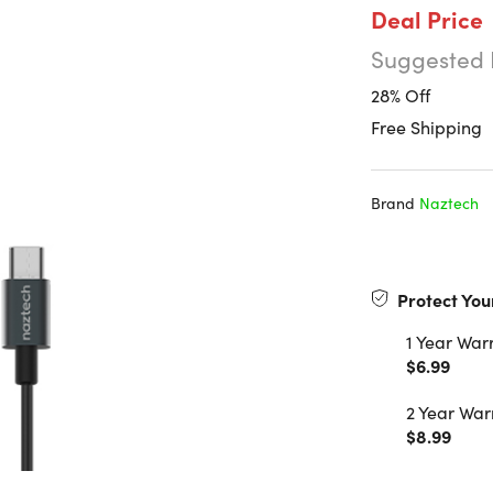
Deal Price
Suggested 
28% Off
Free Shipping
Brand
Naztech
Protect You
1 Year War
$6.99
2 Year War
$8.99