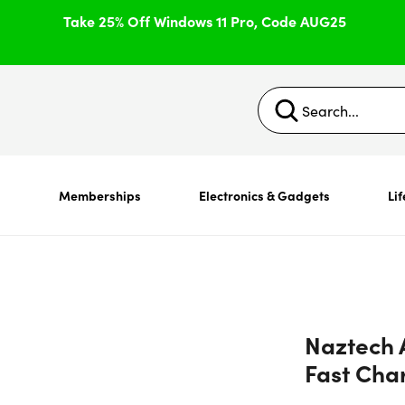
Take 25% Off Windows 11 Pro, Code AUG25
s
Memberships
Electronics & Gadgets
Lif
Naztech 
Fast Cha