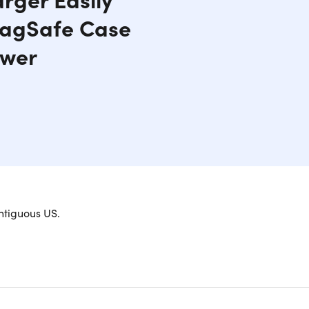
 MagSafe Case
ower
rfectly aligned magnets effortlessly attach to the
ntiguous US.
eep the charger in place, allowing for continued
ss charging compatible phones do not get the
ible! Featuring an ultra-slim profile, aircraft-
stylish and secure charge.
ne 12 or MagSafe case