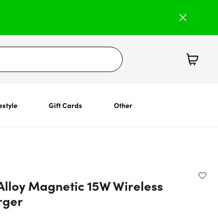
estyle
Gift Cards
Other
Alloy Magnetic 15W Wireless
rger