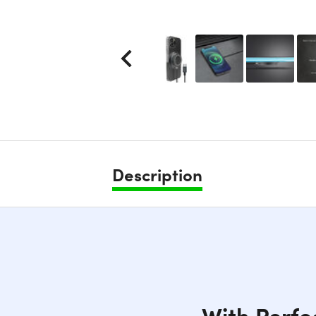
Description
With Perfe