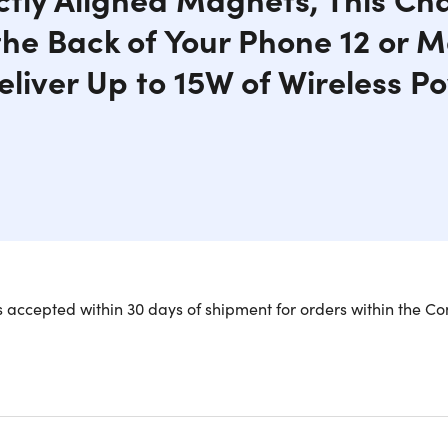
the Back of Your Phone 12 or
eliver Up to 15W of Wireless P
y charger from Naztech makes fast wireless charging a snap! Pe
 accepted within 30 days of shipment for orders within the Co
our iPhone 12 or Magsafe case. Powerful and secure magnets k
 as you charge. With an Adaptive Power Output, other wirele
xperience, but will still receive the fastest charging rates poss
minum housing, and a rubberized anti-slip finish for the most 
tly aligned magnets.
Easily attached to the back of your iPho