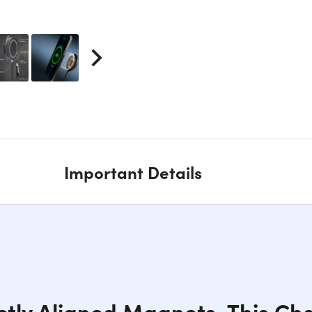
Important Details
ctly Aligned Magnets, This Cha