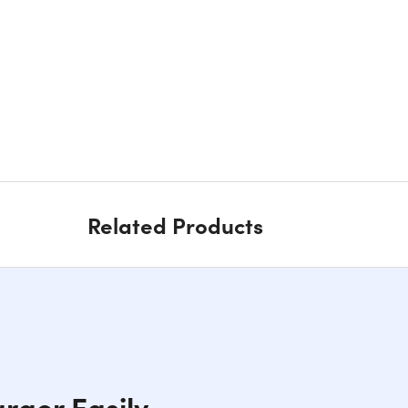
Related Products
rger Easily