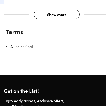
Show More
Description
Terms
Experience the unmatched precision and razor-sharpness
of the Seido™ Damascus Chef Knives. Slicing through fruits
vegetables, fish, and meat with ease, these well-balanced
All sales final.
knives are crafted with a VG-10 Damascus Super Steel
blade and an ergonomic G10 handle. With a reputation fo
toughness and a resilient, incredibly sharp edge, these
knives are a must-have for any kitchen, cook, or chef.
4-in-1 SET
8” chef knife.
Sharp enough to slice through tough
meat & easy enough to chop through vegetables
Get on the List!
6.5" Santoku knife.
Used to easily chop through
vegetables or fruits
Enjoy early access, exclusive offers,
5.5" Boning knife.
Cuts meat away from bones, & joints
and 15% off your first order.