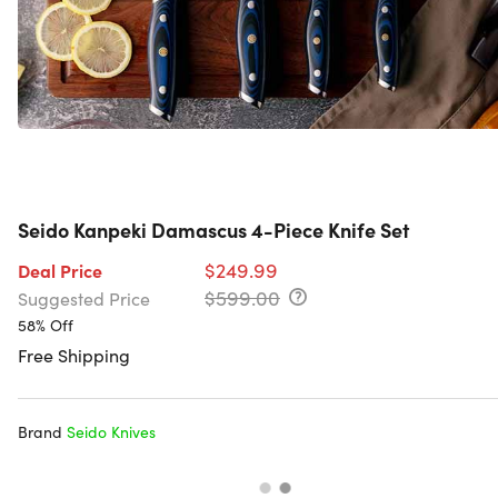
Seido Kanpeki Damascus 4-Piece Knife Set
$249.99
Deal Price
$599.00
Suggested Price
58% Off
Free Shipping
Brand
Seido Knives