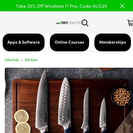
Take 25% Off Windows 11 Pro, Code AUG25
Apps & Software
Online Courses
Memberships
›
Lifestyle
Kitchen