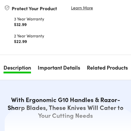
Learn More
Protect Your Product
3 Year Warranty
$32.99
2 Year Warranty
$22.99
Description
Important Details
Related Products
With Ergonomic G10 Handles & Razor-
Sharp Blades, These Knives Will Cater to
Your Cutting Needs