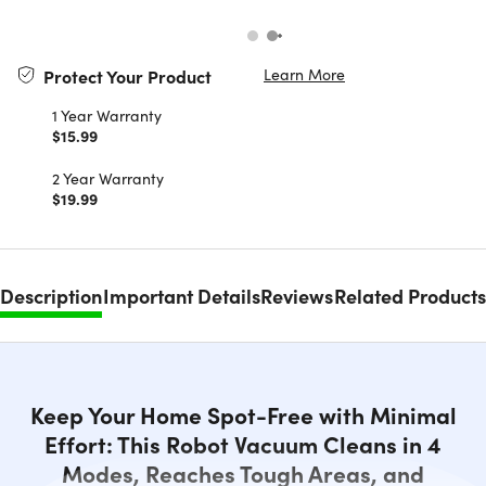
Learn More
Protect Your Product
1 Year Warranty
$15.99
2 Year Warranty
$19.99
Description
Important Details
Reviews
Related Products
Keep Your Home Spot-Free with Minimal
Effort: This Robot Vacuum Cleans in 4
Modes, Reaches Tough Areas, and