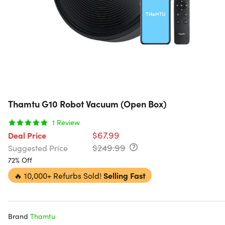
Thamtu G10 Robot Vacuum (Open Box)
1
Review
$67.99
Deal Price
$249.99
Suggested Price
72% Off
🔥
10,000+ Refurbs Sold!
Selling Fast
Brand
Thamtu