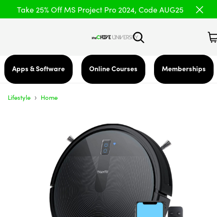
Take 25% Off MS Project Pro 2024, Code AUG25
Apps & Software
Online Courses
Memberships
›
Lifestyle
Home