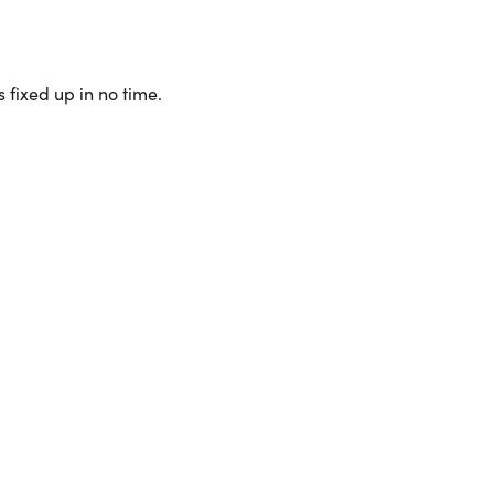
 fixed up in no time.