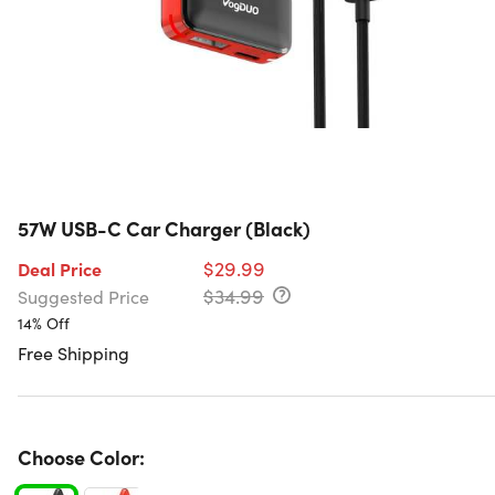
57W USB-C Car Charger (Black)
$29.99
Deal Price
$34.99
Suggested Price
14% Off
Free Shipping
Choose Color: