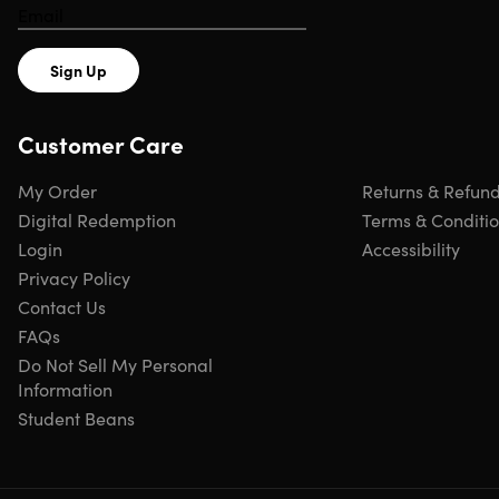
retardant for your safety.
Sign Up
Shipping
Customer Care
My Order
Returns & Refun
Ships to Contiguous US
Digital Redemption
Terms & Conditi
Free Shipping
Login
Accessibility
Expected Delivery: Aug 14 - Aug 18
Privacy Policy
Contact Us
FAQs
Do Not Sell My Personal
Information
Student Beans