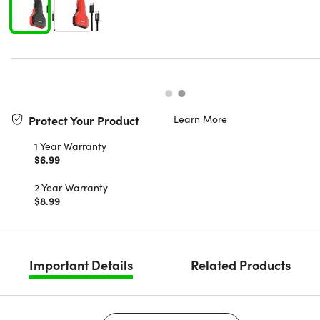
Learn More
Protect Your Product
1 Year Warranty
$6.99
2 Year Warranty
$8.99
Important Details
Related Products