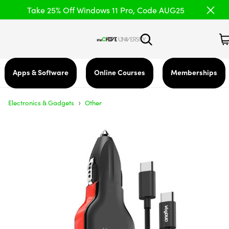
Take 25% Off Windows 11 Pro, Code AUG25
Apps & Software
Online Courses
Memberships
›
Electronics & Gadgets
Other