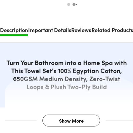
Description
Important Details
Reviews
Related Products
Turn Your Bathroom into a Home Spa with
This Towel Set's 100% Egyptian Cotton,
650GSM Medium Density, Zero-Twist
Loops & Plush Two-Ply Build
Show More
Description