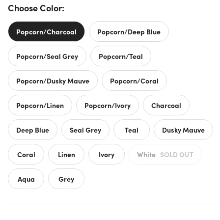
Choose Color:
Popcorn/Charcoal
Popcorn/Deep Blue
Popcorn/Seal Grey
Popcorn/Teal
Popcorn/Dusky Mauve
Popcorn/Coral
Popcorn/Linen
Popcorn/Ivory
Charcoal
Deep Blue
Seal Grey
Teal
Dusky Mauve
Coral
Linen
Ivory
White
SOLD OUT
Aqua
Grey