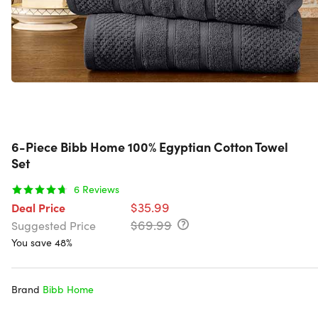
6-Piece Bibb Home 100% Egyptian Cotton Towel
Set
6
Reviews
$35.99
Deal Price
$69.99
Suggested Price
You save 48%
Brand
Bibb Home