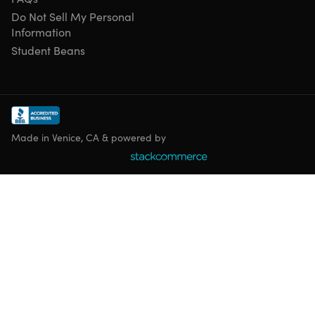
Do Not Sell My Personal
Information
Student Beans
Made in Venice, CA & powered by