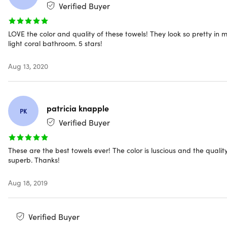
Verified Buyer
Color: Charcoal
Material: 100% Egyptian Cotton
LOVE the color and quality of these towels! They look so pretty in 
Pieces: 6
light coral bathroom. 5 stars!
Dimensions
Bath towel: 27" x 54"
Aug 13, 2020
Hand towel: 16" x 28”
Washcloth: 13" x 13"
Weight: 3.56oz
patricia knapple
PK
Fabric weight: 650GSM
Verified Buyer
Density: medium
Decor style: contemporary
Eco-friendly
These are the best towels ever! The color is luscious and the quality
superb. Thanks!
Ultra-soft
Quick-dry
Machine washable
Aug 18, 2019
Verified Buyer