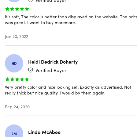
Quick dry.
Designed with a higher capacity to absorb
water & dry you off with minimal effort
Eco-friendly.
Made in OEKO-TEX Standard 100 factory,
It's soft, The color is better than displayed on the website. The pric
ensuring high safety and environmental standards
was great. I want to buy moremore.
Machine washable.
For easy care & cleaning process
Zero-twist cotton loops.
Gives you a more luxurious,
Jan 30, 2022
spa-like experience
Plush two-ply build.
For extra softness & durability
Heidi Dedrick Doherty
HD
Verified Buyer
CARE INSTRUCTIONS: Machine wash cold (wash before
first use). Tumble dry low, and do not iron
Very pretty color and nice looking set. Exactly as advertised. Not
really thick but nice quality. I would by them again.
Sep 24, 2020
Specs
Linda McAbee
LM
Specs