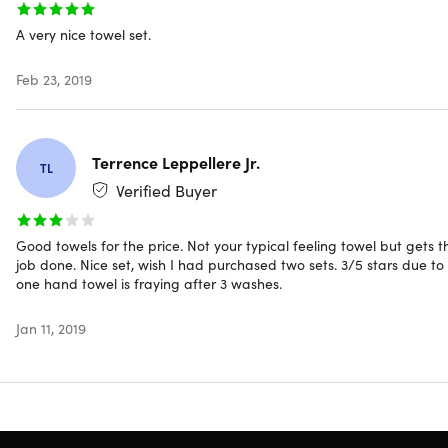
Includes
A very nice towel set.
2x Bath Towels (Popcorn/Charcoal)
2x Hand Towels (Popcorn/Charcoal)
Feb 23, 2019
2x Washcloths (Popcorn/Charcoal)
Terrence Leppellere Jr.
TL
Shipping
Verified Buyer
Good towels for the price. Not your typical feeling towel but gets t
Ships to Contiguous US
job done. Nice set, wish I had purchased two sets. 3/5 stars due to
Expected Delivery: Aug 12 - Aug 17
one hand towel is fraying after 3 washes.
Jan 11, 2019