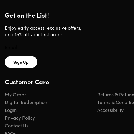
Get on the List!
Enjoy early access, exclusive offers,
and 15% off your first order.
Sign Up
Customer Care
My Order
Returns & Refun
Digital Redemption
Terms & Conditi
Login
Accessibility
Privacy Policy
Contact Us
FAQs