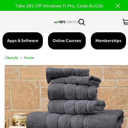
Take 25% Off Windows 11 Pro, Code AUG25
Apps & Software
Online Courses
Memberships
›
Lifestyle
Home