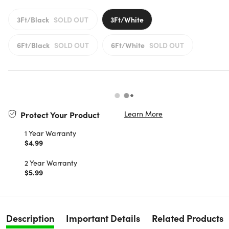
3Ft/Black
SOLD OUT
3Ft/White
6Ft/Black
SOLD OUT
6Ft/White
SOLD OUT
Learn More
Protect Your Product
1 Year Warranty
$4.99
2 Year Warranty
$5.99
Description
Important Details
Related Products