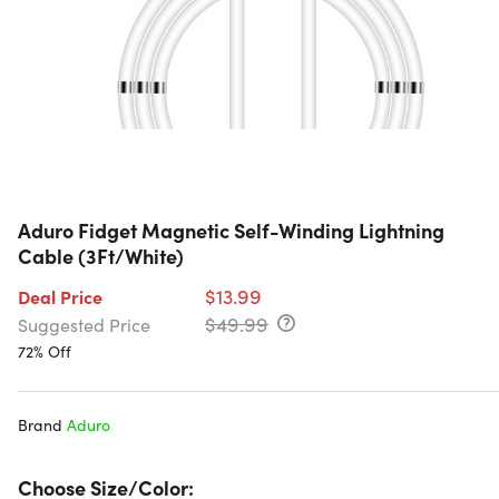
Aduro Fidget Magnetic Self-Winding Lightning
Cable (3Ft/White)
$13.99
Deal Price
$49.99
Suggested Price
72% Off
Brand
Aduro
Choose Size/Color: