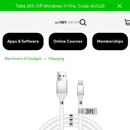
Take 25% Off Windows 11 Pro, Code AUG25
Apps & Software
Online Courses
Memberships
›
Electronics & Gadgets
Charging