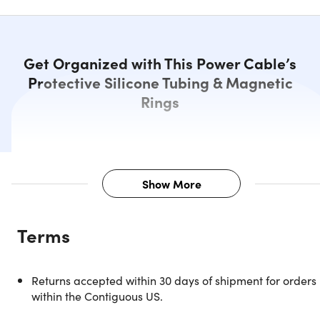
Get Organized with This Power Cable’s
Protective Silicone Tubing & Magnetic
Rings
Show More
Description
Terms
The Aduro Fidget Magnetic Self Winding Lightning Cable
can wind up and organize itself, quickly becoming the mos
entertaining gadget on your desk. The cable is wrapped i
Returns accepted within 30 days of shipment for orders
an alternating pattern of flexible silicone sleeves and
within the Contiguous US.
magnetic rings, allowing it to almost wrap itself into a nea