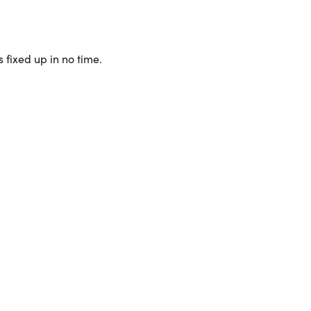
 fixed up in no time.