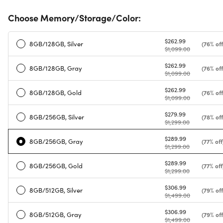
Choose Memory/Storage/Color:
$262.99
8GB/128GB, Silver
(76% off
$1,099.00
$262.99
8GB/128GB, Gray
(76% off
$1,099.00
$262.99
8GB/128GB, Gold
(76% off
$1,099.00
$279.99
8GB/256GB, Silver
(78% off
$1,299.00
$289.99
8GB/256GB, Gray
(77% off
$1,299.00
$289.99
8GB/256GB, Gold
(77% off
$1,299.00
$306.99
8GB/512GB, Silver
(79% off
$1,499.00
$306.99
8GB/512GB, Gray
(79% off
$1,499.00