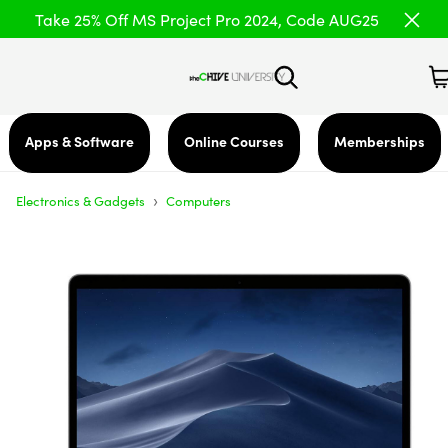
Take 25% Off MS Project Pro 2024, Code AUG25
Apps & Software
Online Courses
Memberships
›
Electronics & Gadgets
Computers