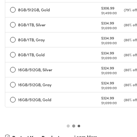
$306.99
8GB/512GB, Gold
(79% off
$1,499.00
$334.99
8GB/1TB, Silver
(80% off
$1,699.00
$334.99
8GB/1TB, Gray
(80% off
$1,699.00
$334.99
8GB/1TB, Gold
(80% off
$1,699.00
$324.99
16GB/512GB, Silver
(80% off
$1,699.00
$324.99
16GB/512GB, Gray
(80% off
$1,699.00
$324.99
16GB/512GB, Gold
(80% off
$1,699.00
Learn More