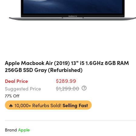
Apple Macbook Air (2019) 13" i5 1.6GHz 8GB RAM
256GB SSD Gray (Refurbished)
$289.99
Deal Price
$1,299.00
Suggested Price
77% Off
🔥
10,000+ Refurbs Sold!
Selling Fast
Brand
Apple