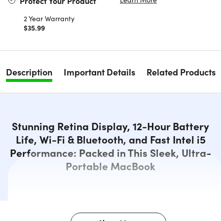
Protect Your Product
2 Year Warranty
$35.99
Description
Important Details
Related Products
Stunning Retina Display, 12-Hour Battery
Life, Wi-Fi & Bluetooth, and Fast Intel i5
Performance: Packed in This Sleek, Ultra-
Portable MacBook