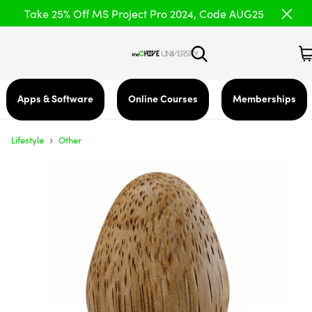
Take 25% Off MS Project Pro 2024, Code AUG25
Apps & Software
Online Courses
Memberships
›
Lifestyle
Other