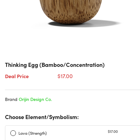
Thinking Egg (Bamboo/Concentration)
$17.00
Deal Price
Brand
Orijin Design Co.
Choose Element/Symbolism:
$17.00
Lava (Strength)