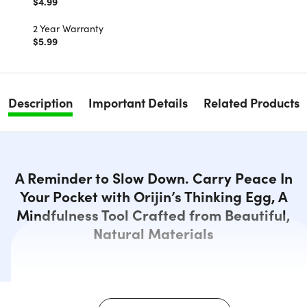
$4.99
2 Year Warranty
$5.99
Description
Important Details
Related Products
A Reminder to Slow Down. Carry Peace In
Your Pocket with Orijin’s Thinking Egg, A
Mindfulness Tool Crafted from Beautiful,
Natural Materials