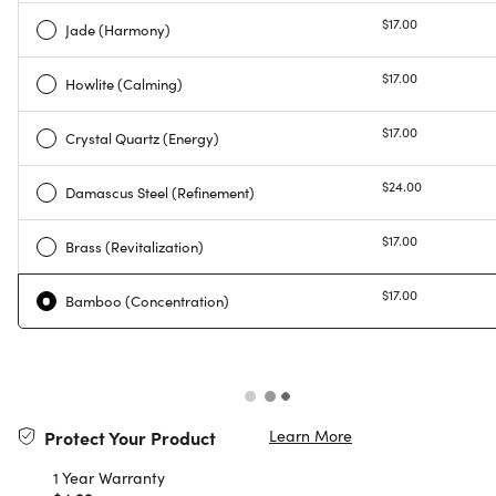
$17.00
Jade (Harmony)
$17.00
Howlite (Calming)
$17.00
Crystal Quartz (Energy)
$24.00
Damascus Steel (Refinement)
$17.00
Brass (Revitalization)
$17.00
Bamboo (Concentration)
Learn More
Protect Your Product
1 Year Warranty