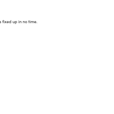
 fixed up in no time.