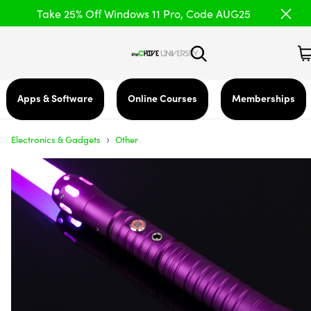
Take 25% Off Windows 11 Pro, Code AUG25
Apps & Software
Online Courses
Memberships
›
Electronics & Gadgets
Other