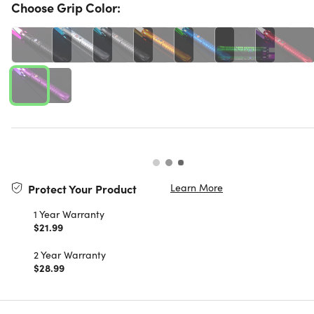
Choose Grip Color:
Learn More
Protect Your Product
1 Year Warranty
$21.99
2 Year Warranty
$28.99