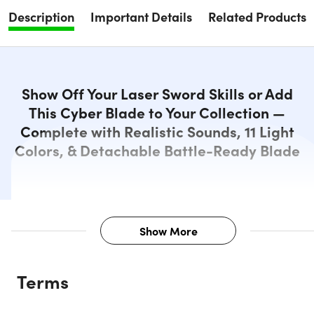
Description
Important Details
Related Products
Show Off Your Laser Sword Skills or Add
This Cyber Blade to Your Collection —
Complete with Realistic Sounds, 11 Light
Colors, & Detachable Battle-Ready Blade
Show More
Description
Terms
Perfect for battling droids or destroying evil emperors, the
Cyber Blade: Alpha Grip is designed to withstand hits