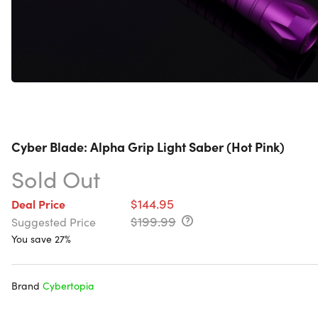
Cyber Blade: Alpha Grip Light Saber (Hot Pink)
Sold Out
$144.95
Deal Price
$199.99
Suggested Price
You save 27%
Brand
Cybertopia