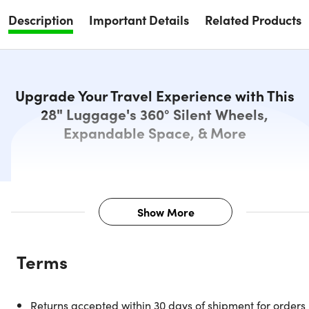
Description
Important Details
Related Products
Upgrade Your Travel Experience with This
28" Luggage's 360° Silent Wheels,
Expandable Space, & More
Show More
Description
Terms
DUKAP develops and produces products under the most
rigorous stress tests, simulating real-life scenarios
maximizes the durability of each component to create the
Returns accepted within 30 days of shipment for orders