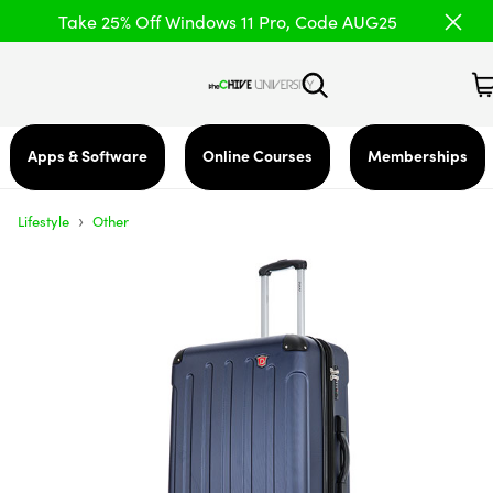
Take 25% Off Windows 11 Pro, Code AUG25
Apps & Software
Online Courses
Memberships
›
Lifestyle
Other