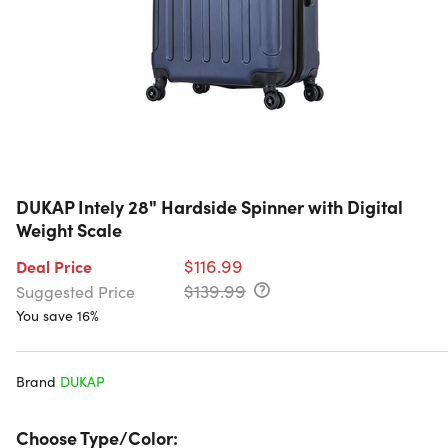
DUKAP Intely 28" Hardside Spinner with Digital
Weight Scale
$116.99
Deal Price
$139.99
Suggested Price
You save 16%
Brand
DUKAP
Choose Type/Color: