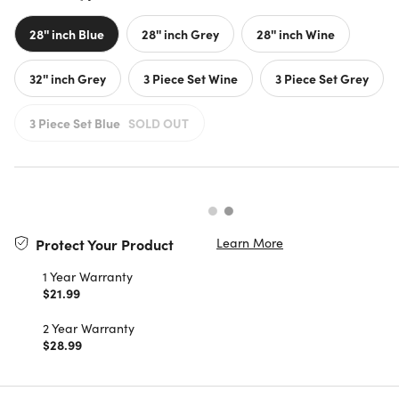
28'' inch Blue
28'' inch Grey
28'' inch Wine
32'' inch Grey
3 Piece Set Wine
3 Piece Set Grey
3 Piece Set Blue
SOLD OUT
Learn More
Protect Your Product
1 Year Warranty
$21.99
2 Year Warranty
$28.99