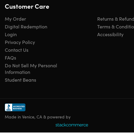
Customer Care
Protective corner bumpers to withstand higher impacts
Top & side ergonomic GEL handles for comfortable and
My Order
Returns & Refun
easy lifting
4 side studs that allows the luggage to stand upright
Digital Redemption
Terms & Conditi
Micro-diamond finish for a sexy look
Login
Accessibility
Privacy Policy
Contact Us
FAQs
Specs
Do Not Sell My Personal
Information
Student Beans
Specs
Color: blue
Materials: PC/ABS
Dimensions: 19"W x 11.25"D x 27.5"H
Size: 28"
Made in Venice, CA & powered by
Weight: 10.7lbs
Hard-flex construction
Dual spinner 360° wheels: 4x