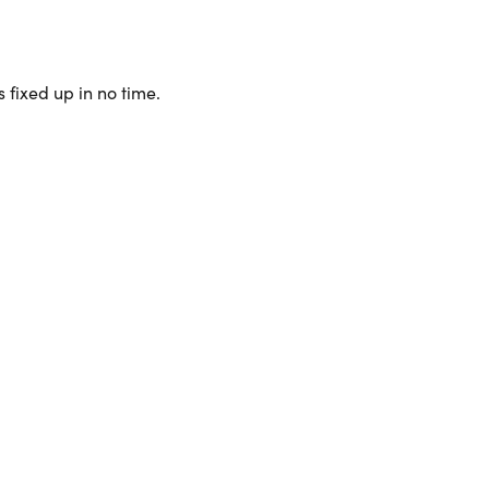
 fixed up in no time.